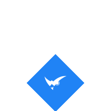
Process
Solution