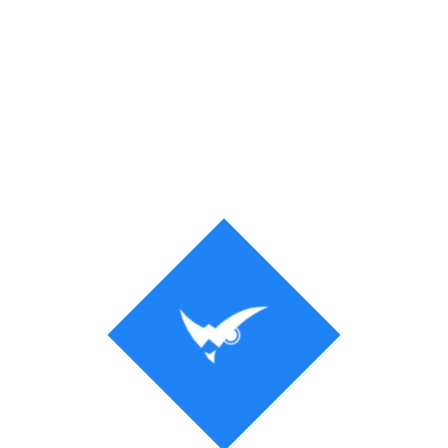
Process
Solution