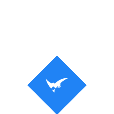
Process
Solution